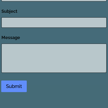
Subject
Message
Submit