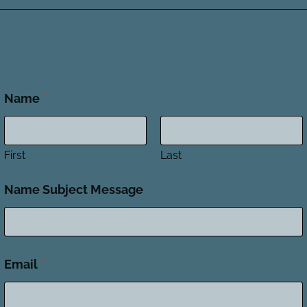
Name
*
First
Last
Name Subject Message
Email
*