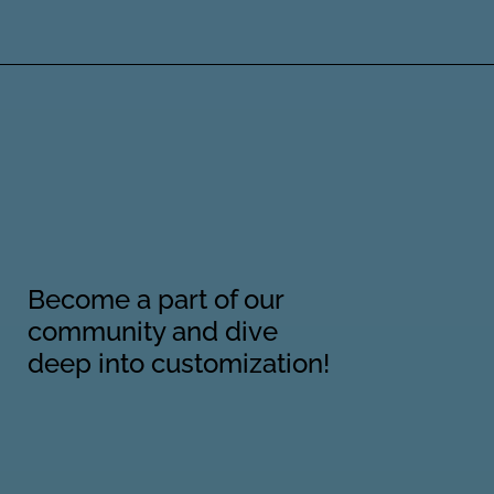
Become a part of our
community and dive
deep into customization!