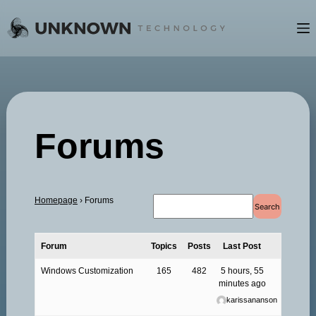
Skip
to
content
Forums
Homepage
›
Forums
Forum
Topics
Posts
Last Post
Windows Customization
165
482
5 hours, 55
minutes ago
karissananson