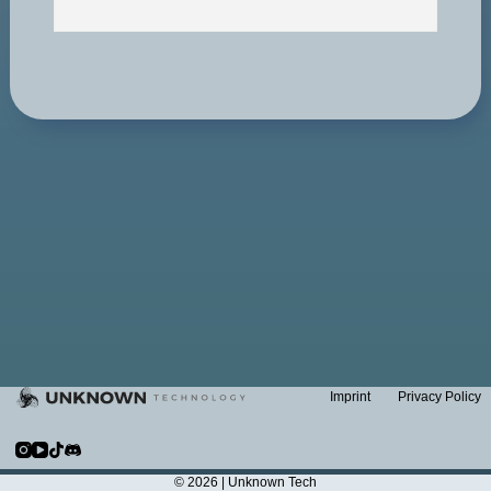
Imprint
Privacy Policy
© 2026 |
Unknown Tech