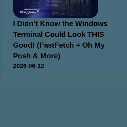
I Didn’t Know the Windows
Terminal Could Look THIS
Good! (FastFetch + Oh My
Posh & More)
2026-06-12