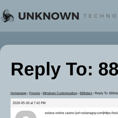
Skip
to
content
Reply To: 8
Homepage
›
Forums
›
Windows Customization
›
888starz
›
Reply To: 888st
2026-05-30 at 7:42 PM
solana online casino [url=solanagxy.com]https://sol