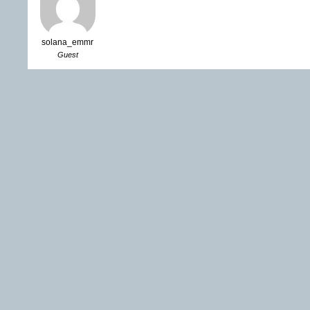
solana_emmr
Guest