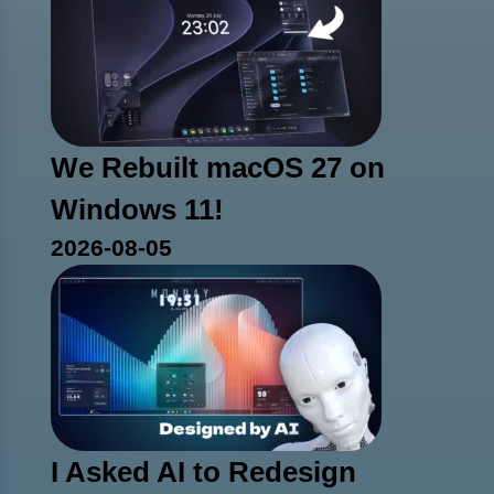
We Rebuilt macOS 27 on
Windows 11!
2026-08-05
I Asked AI to Redesign