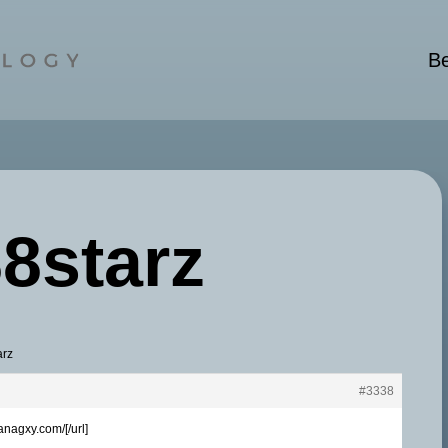
Be
88starz
arz
#3338
anagxy.com/[/url]