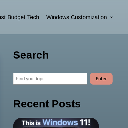
st Budget Tech
Windows Customization
Search
Search
Enter
Recent Posts