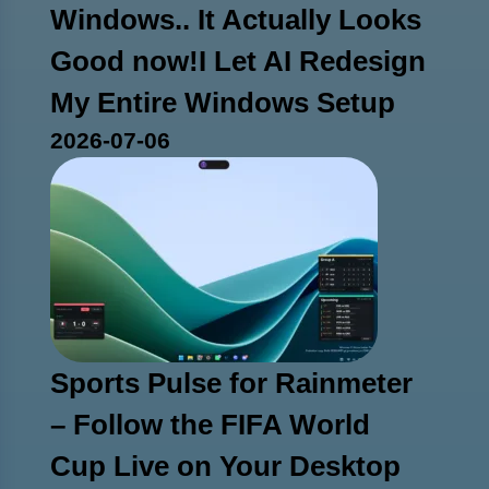
Windows.. It Actually Looks
Good now!I Let AI Redesign
My Entire Windows Setup
2026-07-06
Sports Pulse for Rainmeter
– Follow the FIFA World
Cup Live on Your Desktop