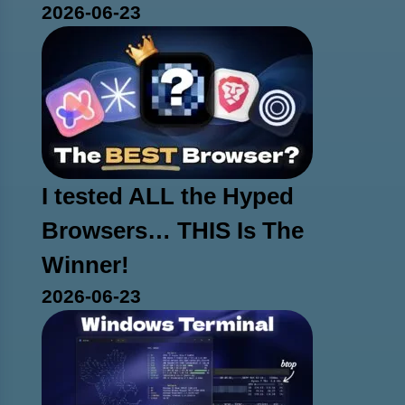
2026-06-23
I tested ALL the Hyped
Browsers… THIS Is The
Winner!
2026-06-23