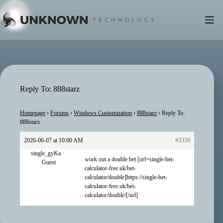
Skip
to
content
Reply To: 888starz
Homepage
›
Forums
›
Windows Customization
›
888starz
›
Reply To:
888starz
2026-06-07 at 10:00 AM
#3359
single_gyKa
work out a double bet [url=single-bet-
Guest
calculator-free.uk/bet-
calculator/double]https://single-bet-
calculator-free.uk/bet-
calculator/double/[/url]