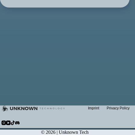
Imprint
Privacy Policy
© 2026 |
Unknown Tech