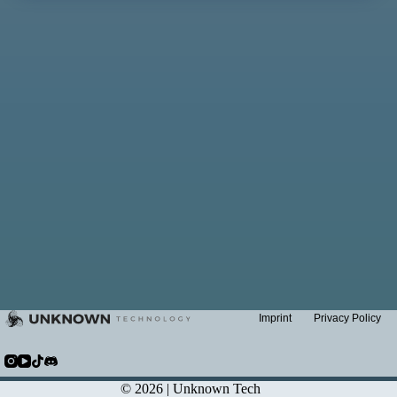
Imprint
Privacy Policy
© 2026 |
Unknown Tech