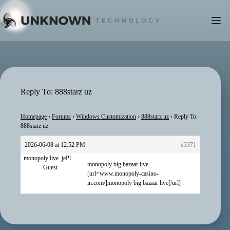
Skip
to
content
Reply To: 888starz uz
Homepage
›
Forums
›
Windows Customization
›
888starz uz
›
Reply To:
888starz uz
2026-06-08 at 12:52 PM
#3371
monopoly live_jePl
monopoly big bazaar live
Guest
[url=www.monopoly-casino-
in.com/]monopoly big bazaar live[/url] .