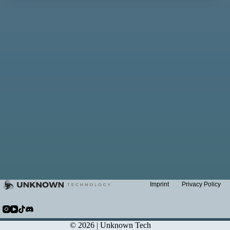
Imprint
Privacy Policy
© 2026 |
Unknown Tech