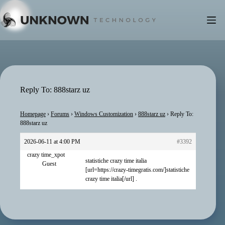
Skip
to
content
Reply To: 888starz uz
Homepage
›
Forums
›
Windows Customization
›
888starz uz
›
Reply To:
888starz uz
2026-06-11 at 4:00 PM
#3392
crazy time_xpot
statistiche crazy time italia
Guest
[url=https://crazy-timegratis.com/]statistiche
crazy time italia[/url] .