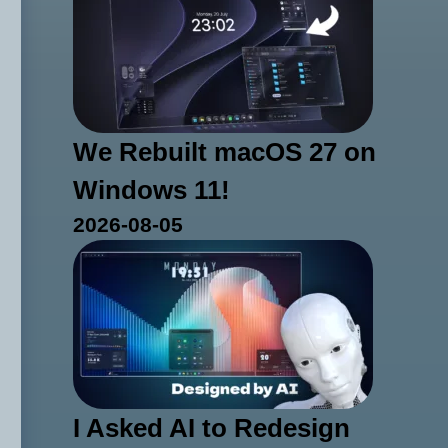
We Rebuilt macOS 27 on
Windows 11!
2026-08-05
I Asked AI to Redesign