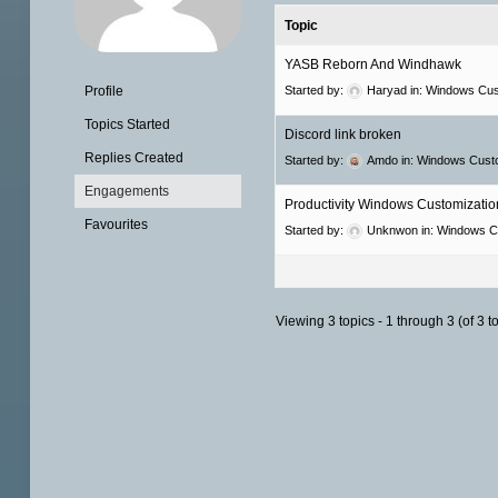
Topic
YASB Reborn And Windhawk
Profile
Started by:
Haryad
in:
Windows Cus
Topics Started
Discord link broken
Replies Created
Started by:
Amdo
in:
Windows Custo
Engagements
Productivity Windows Customization
Favourites
Started by:
Unknwon
in:
Windows C
Viewing 3 topics - 1 through 3 (of 3 to