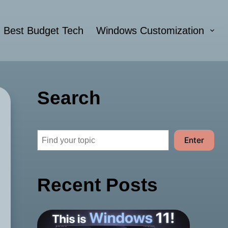
Best Budget Tech
Windows Customization
Search
Search
Enter
Recent Posts