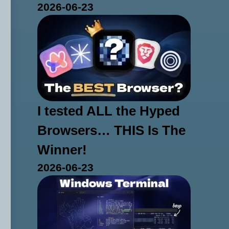
2026-06-23
I tested ALL the Hyped
Browsers… THIS Is The
Winner!
2026-06-23