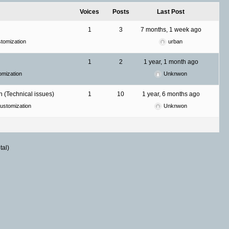
Voices
Posts
Last Post
1
3
7 months, 1 week ago
tomization
urban
1
2
1 year, 1 month ago
mization
Unknwon
 (Technical issues)
1
10
1 year, 6 months ago
ustomization
Unknwon
tal)