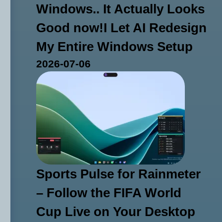
Windows.. It Actually Looks
Good now!I Let AI Redesign
My Entire Windows Setup
2026-07-06
Sports Pulse for Rainmeter
– Follow the FIFA World
Cup Live on Your Desktop