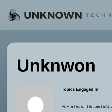
Skip
to
content
Unknwon
Topics Engaged In
Viewing 3 topics - 1 through 3 (of 3 to