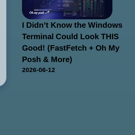
I Didn’t Know the Windows
Terminal Could Look THIS
Good! (FastFetch + Oh My
Posh & More)
2026-06-12